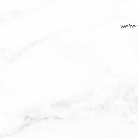
we're 