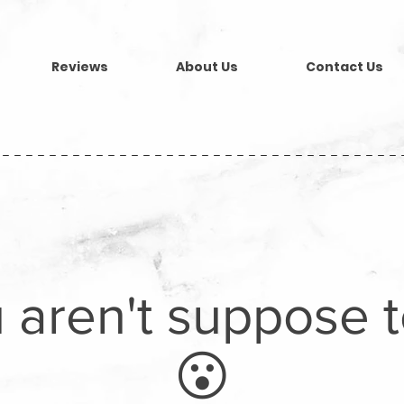
Reviews
About Us
Contact Us
----------------------------------
 aren't suppose 
😮