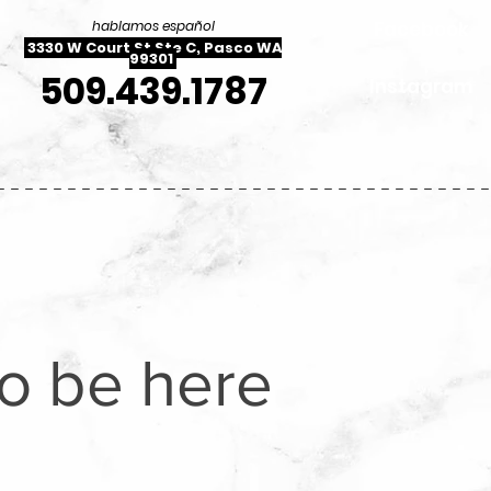
Facebook
hablamos español
3330 W Court St Ste C, Pasco WA
99301
509.439.1787
Instagram
----------------------------------
to be here