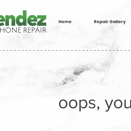
Home
Repair Gallery
-----------------------------------
oops, you