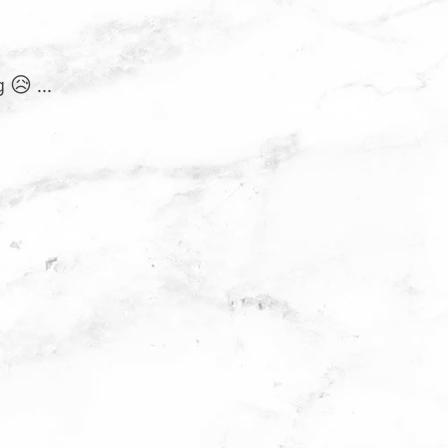
 😥 ...