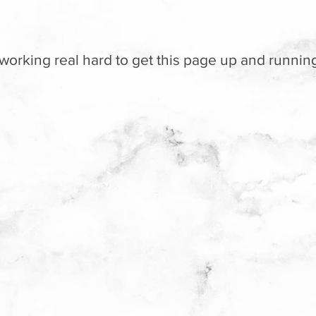
working real hard to get this page up and running